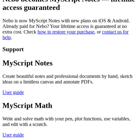
access guaranteed
Nebo is now MyScript Notes with new plans on iOS & Android.
Already paid for Nebo? Your lifetime access is guaranteed at no
extra cost. Check
how to restore your purchase
, or
contact us for
help
.
Support
MyScript Notes
Create beautiful notes and professional documents by hand, sketch
ideas on a limitless canvas and annotate PDFs.
User guide
MyScript Math
Write and solve math with your pen, plot functions, use variables,
and edit with a scratch.
User guide