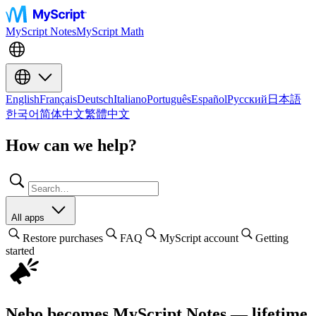
MyScript Notes
MyScript Math
English
Français
Deutsch
Italiano
Português
Español
Русский
日本語
한국어
简体中文
繁體中文
How can we help?
All apps
Restore purchases
FAQ
MyScript account
Getting
started
Nebo becomes MyScript Notes — lifetime